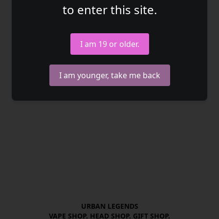
to enter this site.
I am 19 or older.
I am younger, take me back
URBAN LEGENDS

VAPE SHOP. HEAD SHOP. GIFT SHOP.