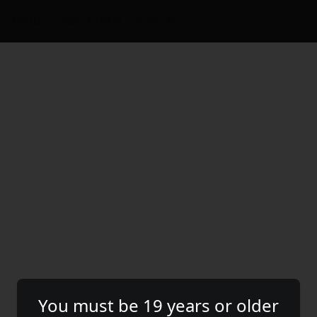
ABOUT
INSTAGRAM
CONTACT
You must be 19 years or older