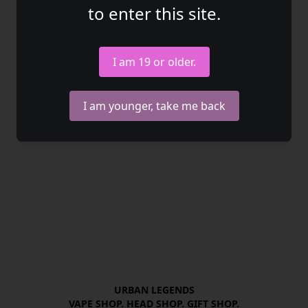
to enter this site.
I am 19 or older.
I am younger, take me back
URBAN LEGENDS

VAPE SHOP. HEAD SHOP. GIFT SHOP.