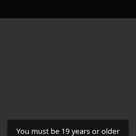
ABOUT
INSTAGRAM
CONTACT
You must be 19 years or older