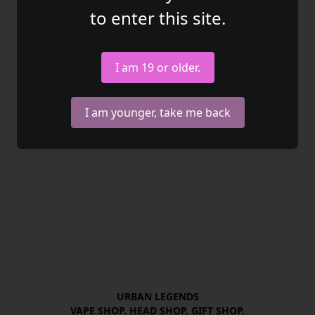
to enter this site.
I am 19 or older.
I am younger, take me back
URBAN LEGENDS

VAPE SHOP. HEAD SHOP. GIFT SHOP.