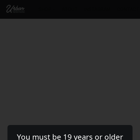
SHOP
ABOUT
INSTAGRAM
CONTACT
You must be 19 years or older