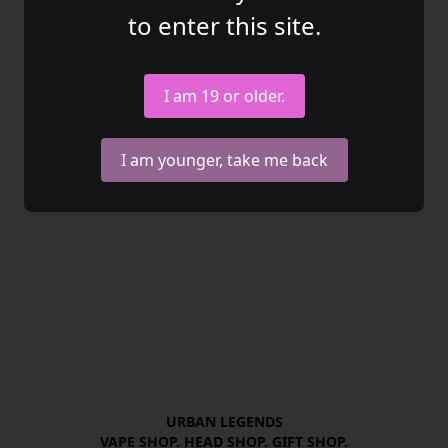
to enter this site.
I am 19 or older.
I am younger, take me back
URBAN LEGENDS

VAPE SHOP. HEAD SHOP. GIFT SHOP.