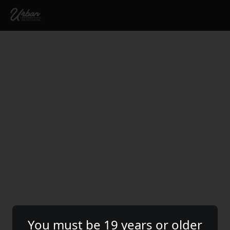
SHOP
ABOUT
INSTAGRAM
CONTACT
You must be 19 years or older