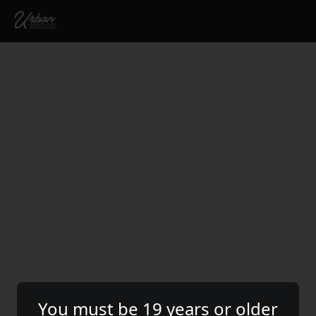
SHOP
ABOUT
INSTAGRAM
CONTACT
You must be 19 years or older