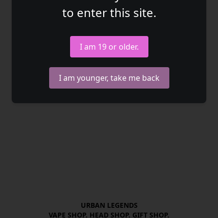
to enter this site.
I am 19 or older.
I am younger, take me back
URBAN LEGENDS

VAPE SHOP. HEAD SHOP. GIFT SHOP.