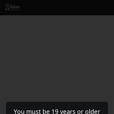
SHOP
ABOUT
INSTAGRAM
CONTACT
You must be 19 years or older