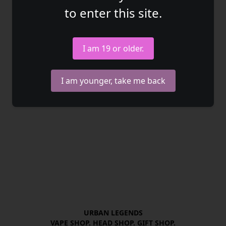
to enter this site.
I am 19 or older.
I am younger, take me back
URBAN LEGENDS

VAPE SHOP. HEAD SHOP. GIFT SHOP.