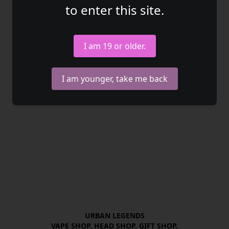
to enter this site.
I am 19 or older.
I am younger, take me back
URBAN LEGENDS

VAPE SHOP. HEAD SHOP. GIFT SHOP.