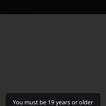
ABOUT
INSTAGRAM
CONTACT
You must be 19 years or older