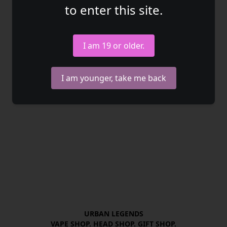
to enter this site.
I am 19 or older.
I am younger, take me back
URBAN LEGENDS

VAPE SHOP. HEAD SHOP. GIFT SHOP.