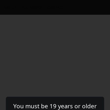
ABOUT
INSTAGRAM
CONTACT
You must be 19 years or older