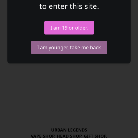
to enter this site.
I am 19 or older.
I am younger, take me back
URBAN LEGENDS

VAPE SHOP. HEAD SHOP. GIFT SHOP.