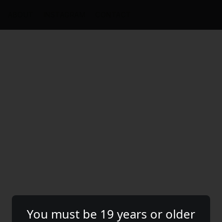
ABOUT
INSTAGRAM
CONTACT
You must be 19 years or older