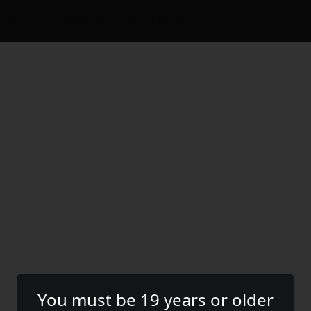
ABOUT
INSTAGRAM
CONTACT
You must be 19 years or older