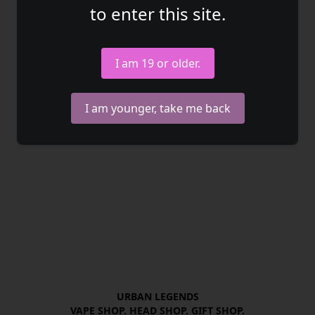
to enter this site.
I am 19 or older.
I am younger, take me back
URBAN LEGENDS

VAPE SHOP. HEAD SHOP. GIFT SHOP.